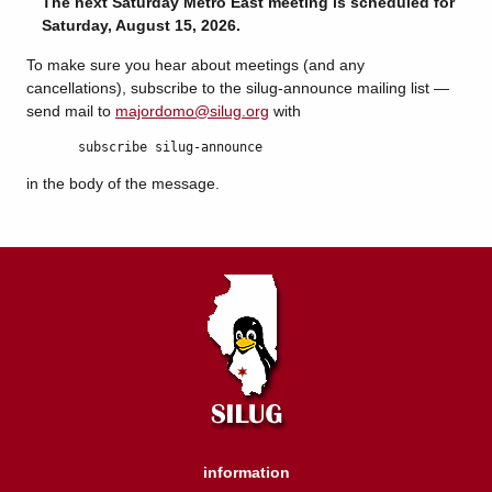
The next Saturday Metro East meeting is scheduled for
Saturday, August 15, 2026.
To make sure you hear about meetings (and any
cancellations), subscribe to the silug-announce mailing list —
send mail to
majordomo@silug.org
with
subscribe silug-announce
in the body of the message.
information