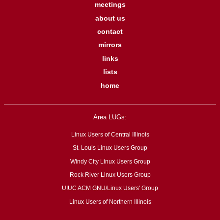
meetings
about us
contact
mirrors
links
lists
home
Area LUGs:
Linux Users of Central Illinois
St. Louis Linux Users Group
Windy City Linux Users Group
Rock River Linux Users Group
UIUC ACM GNU/Linux Users' Group
Linux Users of Northern Illinois