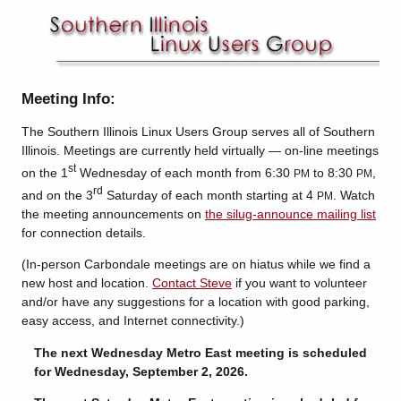
Meeting Info:
The Southern Illinois Linux Users Group serves all of Southern
Illinois. Meetings are currently held virtually — on-line meetings
st
on the 1
Wednesday of each month from 6:30
to 8:30
,
PM
PM
rd
and on the 3
Saturday of each month starting at 4
. Watch
PM
the meeting announcements on
the silug-announce mailing list
for connection details.
(In-person Carbondale meetings are on hiatus while we find a
new host and location.
Contact Steve
if you want to volunteer
and/or have any suggestions for a location with good parking,
easy access, and Internet connectivity.)
The next Wednesday Metro East meeting is scheduled
for Wednesday, September 2, 2026.